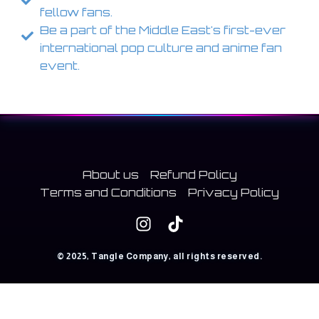
fellow fans.
Be a part of the Middle East's first-ever
international pop culture and anime fan
event.
About us
Refund Policy
Terms and Conditions
Privacy Policy
© 2025, Tangle Company, all rights reserved.