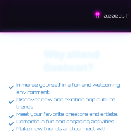
0
0.000
د.ك
Why attend
Geekcon?
Immerse yourself in a fun and welcoming
environment.
Discover new and exciting pop culture
trends.
Meet your favorite creators and artists.
Compete in fun and engaging activities.
Make new friends and connect with